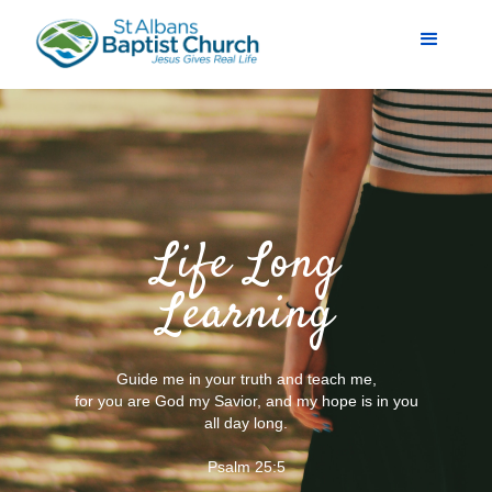
Life Long
Learning
Guide me in your truth and teach me,
for you are God my Savior, and my hope is in you
all day long.
Psalm 25:5