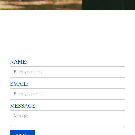
NAME:
EMAIL:
MESSAGE: